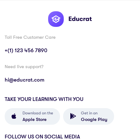
Toll Free Customer Care
+(1) 123 456 7890
Need live support?
hi@educrat.com
TAKE YOUR LEARNING WITH YOU
Download on the
Get in on
Apple Store
Google Play
FOLLOW US ON SOCIAL MEDIA