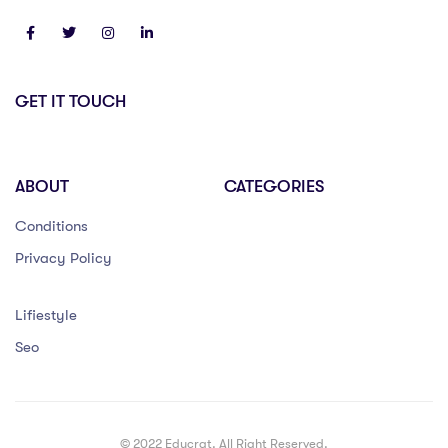
GET IT TOUCH
ABOUT
CATEGORIES
Conditions
Privacy Policy
Lifiestyle
Seo
© 2022 Educrat. All Right Reserved.